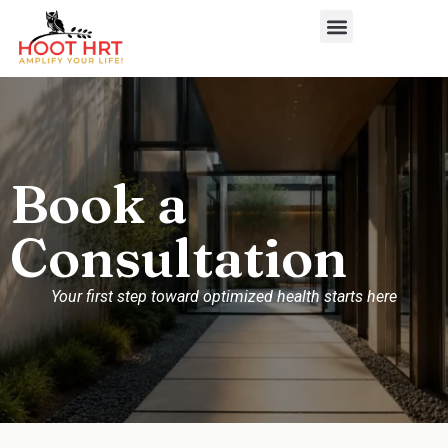
Book a
Consultation
Your first step toward optimized health starts here