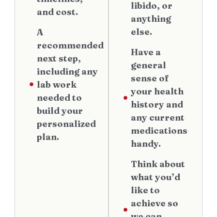
libido, or
and cost.
anything
else.
A
recommended
Have a
next step,
general
including any
sense of
lab work
your health
needed to
history and
build your
any current
personalized
medications
plan.
handy.
Think about
what you’d
like to
achieve so
we can