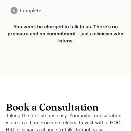
You won't be charged to talk to us. There's no
pressure and no commitment - just a clinician who
listens.
Book a Consultation
Taking the first step is easy. Your initial consultation
is a relaxed, one-on-one telehealth visit with a HOOT
HRT clinician, a chance to talk through your