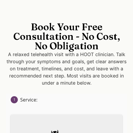
Book Your Free
Consultation - No Cost,
No Obligation
A relaxed telehealth visit with a HOOT clinician. Talk
through your symptoms and goals, get clear answers
on treatment, timelines, and cost, and leave with a
recommended next step. Most visits are booked in
under a minute below.