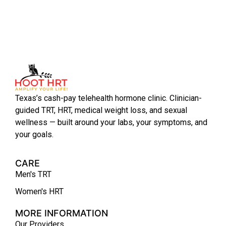
Texas’s cash-pay telehealth hormone clinic. Clinician-
guided TRT, HRT, medical weight loss, and sexual
wellness — built around your labs, your symptoms, and
your goals.
CARE
Men's TRT
Women's HRT
MORE INFORMATION
Our Providers