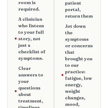
room is
patient
required.
portal,
return them
A clinician
who listens
Jot down
to your full
the
story, not
symptoms
just a
or concerns
checklist of
that
symptoms.
brought you
to our
Clear
practice:
answers to
fatigue, low
your
energy,
questions
weight
about
changes,
treatment,
mood,
timelines,