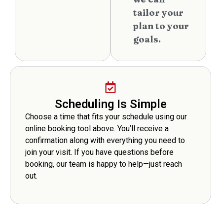
tailor your
plan to your
goals.
Scheduling Is Simple
Choose a time that fits your schedule using our
online booking tool above. You’ll receive a
confirmation along with everything you need to
join your visit. If you have questions before
booking, our team is happy to help—just reach
out.