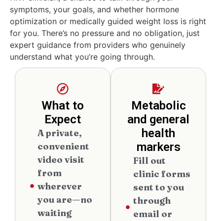
symptoms, your goals, and whether hormone
optimization or medically guided weight loss is right
for you. There’s no pressure and no obligation, just
expert guidance from providers who genuinely
understand what you’re going through.
What to
Metabolic
Expect
and general
health
A private,
markers
convenient
video visit
Fill out
from
clinic forms
wherever
sent to you
you are—no
through
waiting
email or