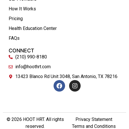
How It Works
Pricing
Health Education Center
FAQs
CONNECT
(210) 990-8180
info@hoothrt.com
13423 Blanco Rd Unit 3048, San Antonio, TX 78216
© 2026 HOOT HRT. All rights
Privacy Statement
reserved.
Terms and Conditions